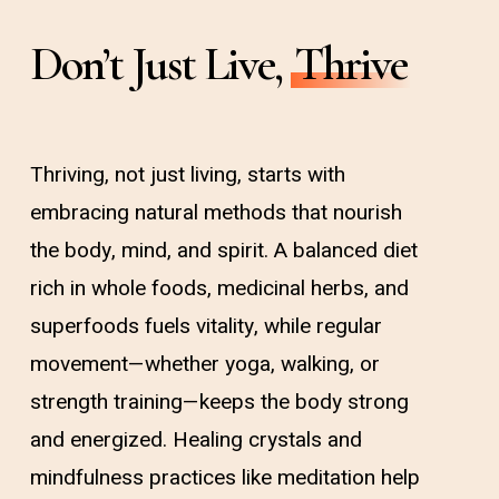
Don’t Just Live,
Thrive
Thriving, not just living, starts with
embracing natural methods that nourish
the body, mind, and spirit. A balanced diet
rich in whole foods, medicinal herbs, and
superfoods fuels vitality, while regular
movement—whether yoga, walking, or
strength training—keeps the body strong
and energized. Healing crystals and
mindfulness practices like meditation help