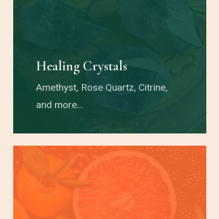
Healing Crystals
Amethyst, Rose Quartz, Citrine,
and more…