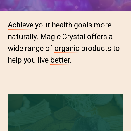
Achieve
your health goals more
naturally. Magic Crystal offers a
wide range of
organic
products to
help you live
better
.