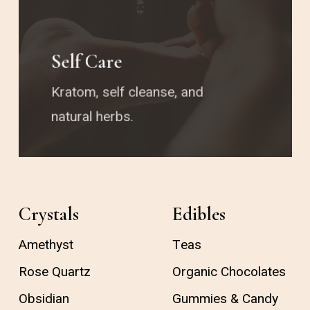
Self Care
Kratom, self cleanse, and
natural herbs.
Crystals
Edibles
Amethyst
Teas
Rose Quartz
Organic Chocolates
Obsidian
Gummies & Candy