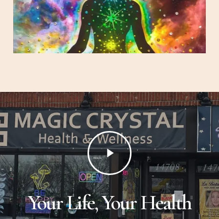
Play
Video
Your Life, Your Health