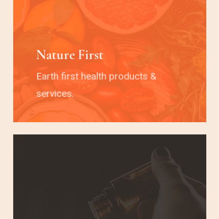
Nature First
Earth first health products &
services.