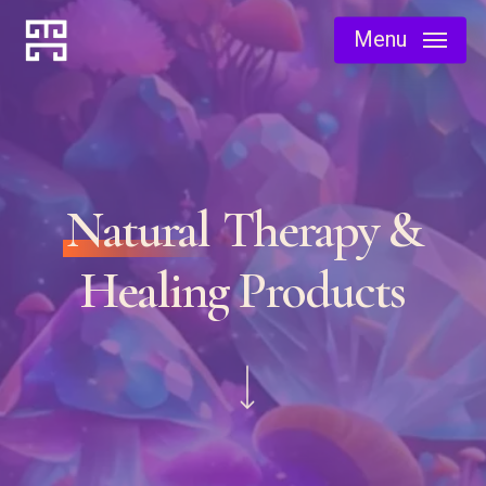
Skip
Menu
to
main
content
Natural
Therapy &
Healing Products
Navigate to the next section