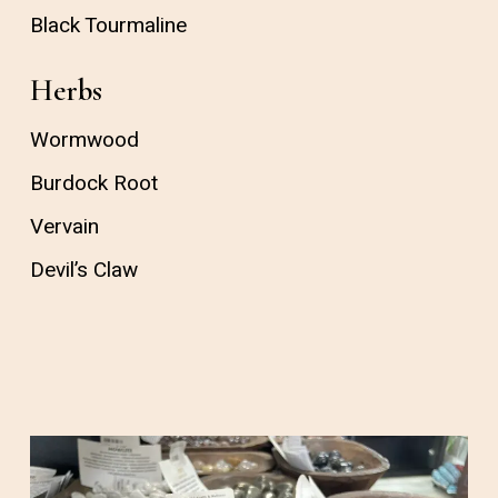
Black Tourmaline
Herbs
Wormwood
Burdock Root
Vervain
Devil’s Claw