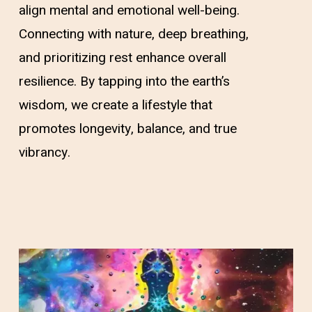
align mental and emotional well-being.
Connecting with nature, deep breathing,
and prioritizing rest enhance overall
resilience. By tapping into the earth’s
wisdom, we create a lifestyle that
promotes longevity, balance, and true
vibrancy.